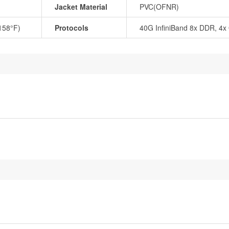
Jacket Material
PVC(OFNR)
 158°F)
Protocols
40G InfiniBand 8x DDR, 4x