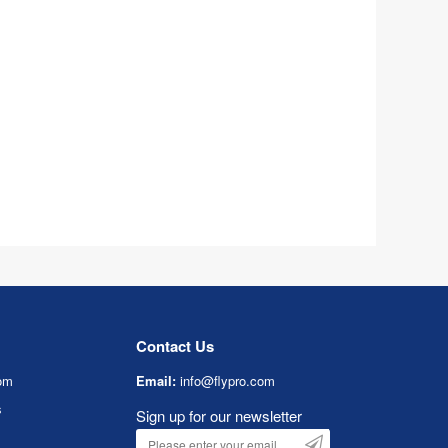
Contact Us
om
Email:
info@flypro.com
s
Sign up for our newsletter