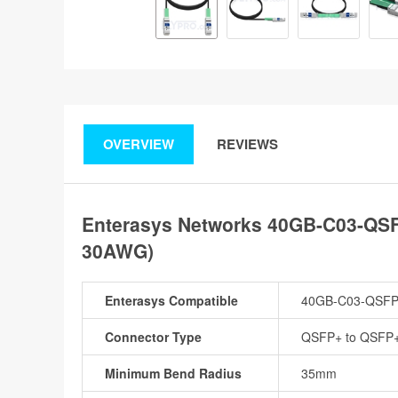
OVERVIEW
REVIEWS
Enterasys Networks 40GB-C03-QSF
30AWG)
Enterasys Compatible
40GB-C03-QSF
Connector Type
QSFP+ to QSFP
Minimum Bend Radius
35mm