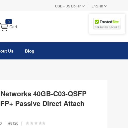
|
USD
-
US Dollar
English
0
Cart
out Us
Blog
ys Networks 40GB-C03-QSFP
P+ Passive Direct Attach
0
|
#
8126
|