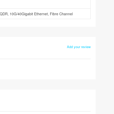
 QDR, 10G/40Gigabit Ethernet, Fibre Channel
Add your review