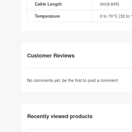
Cable Length
3m(9.84ft)
Temperature
0 to 70°C (32 to
Customer Reviews
No comments yet, be the first to
post a comment
Recently viewed products