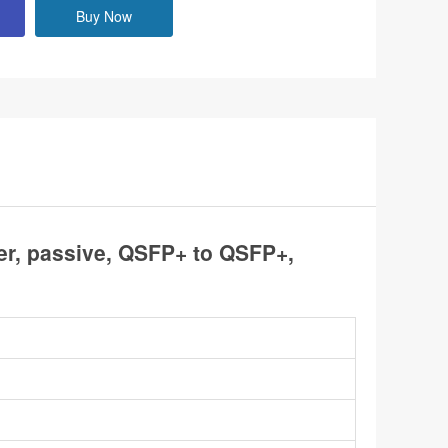
Buy Now
r, passive, QSFP+ to QSFP+,