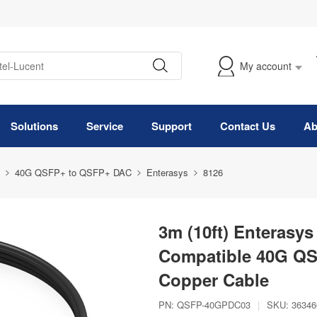
My account
Solutions
Service
Support
Contact Us
Ab
40G QSFP+ to QSFP+ DAC
Enterasys
8126
3m (10ft) Enteras
Compatible 40G QSF
Copper Cable
PN:
QSFP-40GPDC03
|
SKU:
36346