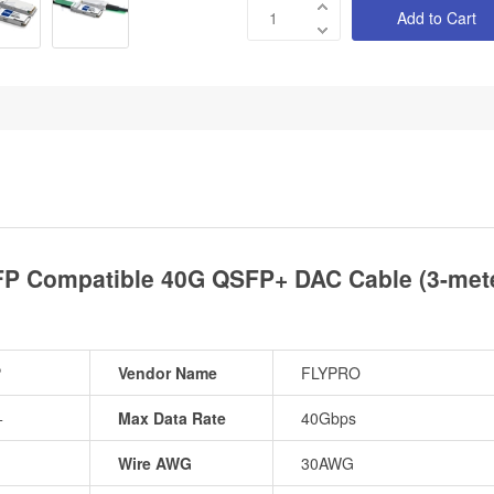
Add to Cart
P Compatible 40G QSFP+ DAC Cable (3-mete
P
Vendor Name
FLYPRO
+
Max Data Rate
40Gbps
Wire AWG
30AWG