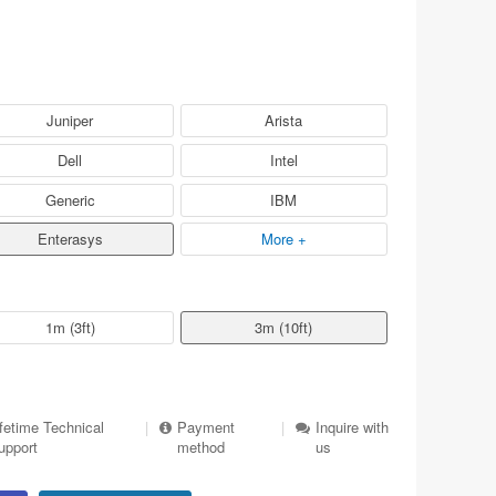
Juniper
Arista
Dell
Intel
Generic
IBM
Enterasys
More +
1m (3ft)
3m (10ft)
ifetime Technical
|
Payment
|
Inquire with
upport
method
us