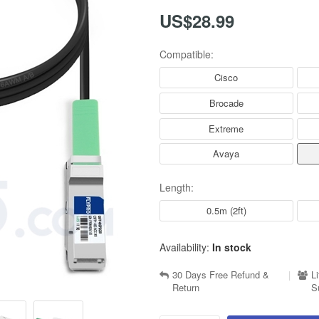
US$28.99
Compatible:
Cisco
Brocade
Extreme
Avaya
Length:
0.5m (2ft)
Availability:
In stock
30 Days Free Refund &
|
L
Return
S