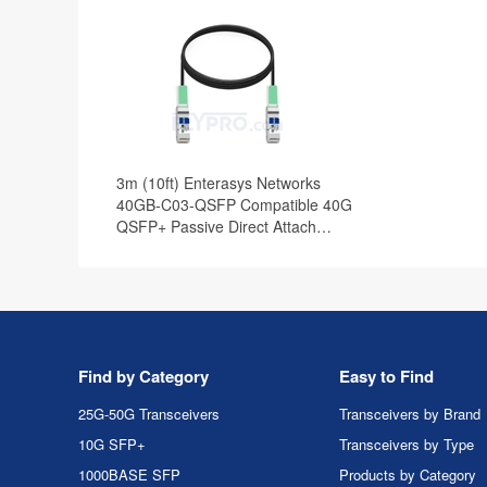
3m (10ft) Enterasys Networks
40GB-C03-QSFP Compatible 40G
QSFP+ Passive Direct Attach
Copper Cable
Find by Category
Easy to Find
25G-50G Transceivers
Transceivers by Brand
10G SFP+
Transceivers by Type
1000BASE SFP
Products by Category