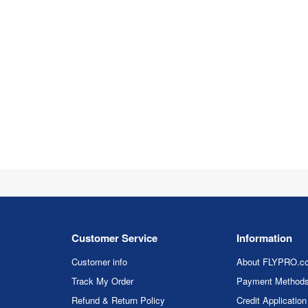
Customer Service
Information
Customer info
About FLYPRO.c
Track My Order
Payment Method
Refund & Return Policy
Credit Application