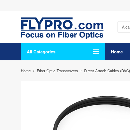
All Categories
Home
Home
Fiber Optic Transceivers
Direct Attach Cables (DAC)