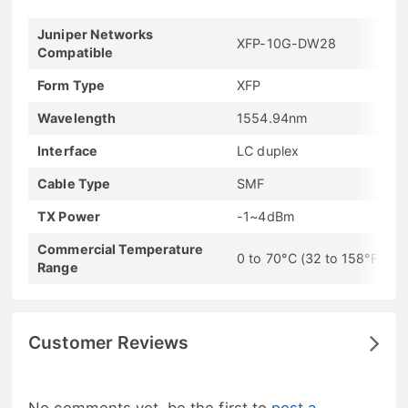
Juniper Networks
XFP-10G-DW28
Compatible
Form Type
XFP
Wavelength
1554.94nm
Interface
LC duplex
Cable Type
SMF
TX Power
-1~4dBm
Commercial Temperature
0 to 70°C (32 to 158°F)
Range
Customer Reviews
No comments yet, be the first to
post a