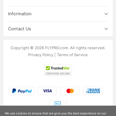
Information
Contact Us
Copyright © 2026 FLYPRO.com. All rights reserved.
Privacy Policy
|
Terms of Service
We use cookies to ensure that we give you the best experience on our