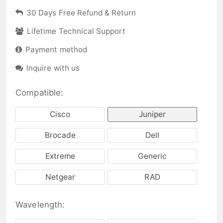
30 Days Free Refund & Return
Lifetime Technical Support
Payment method
Inquire with us
Compatible:
Cisco
Juniper
Brocade
Dell
Extreme
Generic
Netgear
RAD
Wavelength: