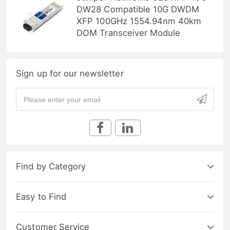
DW28 Compatible 10G DWDM
XFP 100GHz 1554.94nm 40km
DOM Transceiver Module
Sign up for our newsletter
Find by Category
Easy to Find
Customer Service