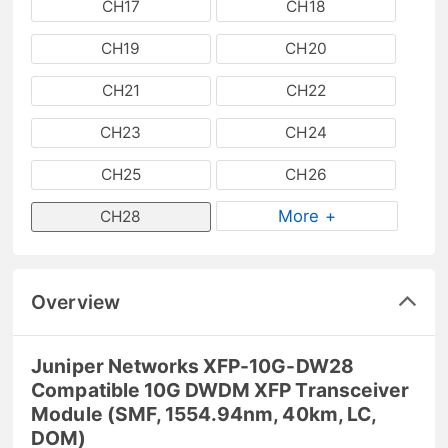
CH17
CH18
CH19
CH20
CH21
CH22
CH23
CH24
CH25
CH26
More +
CH28
Overview
Juniper Networks XFP-10G-DW28
Compatible 10G DWDM XFP Transceiver
Module (SMF, 1554.94nm, 40km, LC,
DOM)