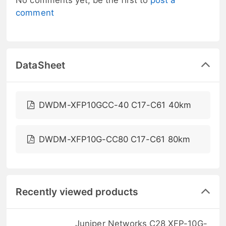
comment
DataSheet
DWDM-XFP10GCC-40 C17-C61 40km
DWDM-XFP10G-CC80 C17-C61 80km
Recently viewed products
Juniper Networks C28 XFP-10G-