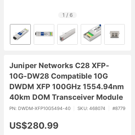
1
/
6
Juniper Networks C28 XFP-
10G-DW28 Compatible 10G
DWDM XFP 100GHz 1554.94nm
40km DOM Transceiver Module
PN:
DWDM-XFP10G5494-40
|
SKU:
468074
|
#
8779
US$280.99