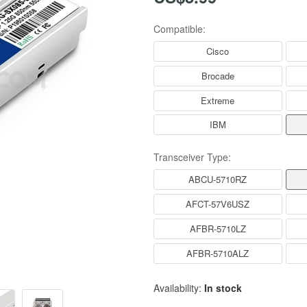
Compatible:
Cisco
Brocade
Extreme
IBM
Transceiver Type:
ABCU-5710RZ
AFCT-57V6USZ
AFBR-5710LZ
AFBR-5710ALZ
Availability:
In stock