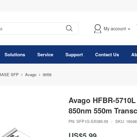
My account
Solutions
Service
Support
Contact Us
Ab
BASE SFP
Avago
9059
Avago HFBR-5710L
850nm 550m Transc
PN:
SFP1G-SX085-55
|
SKU:
16048
US$5.99