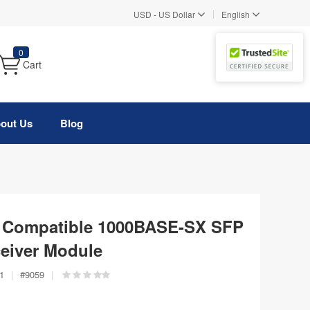
|
USD
-
US Dollar
English
0
Cart
out Us
Blog
 Compatible 1000BASE-SX SFP
eiver Module
1
|
#
9059
|