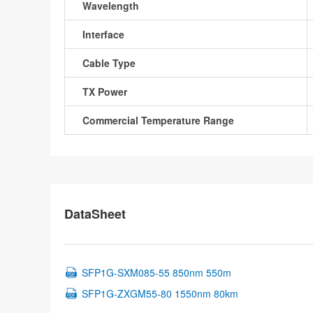
Wavelength
Interface
Cable Type
TX Power
Commercial Temperature Range
DataSheet
SFP1G-SXM085-55 850nm 550m
SFP1G-ZXGM55-80 1550nm 80km