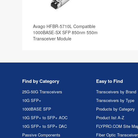
Avago HFBR-5710L Compatible
1000BASE-SX SFP 850nm 550m
Transceiver Module
Find by Category
Easy to Find
25G-50G Transceivers
Transceivers by Brand
10G SFP+
Transceivers by Type
1000BASE SFP
Products by Category
10G SFP+ to SFP+ AOC
Product list A-Z
10G SFP+ to SFP+ DAC
FLYPRO.COM Site Ma
Passive Components
Fiber Optic Transceive