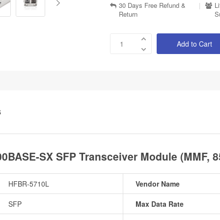
30 Days Free Refund &
|
L
Return
S
Add to Cart
S
0BASE-SX SFP Transceiver Module (MMF, 8
HFBR-5710L
Vendor Name
SFP
Max Data Rate