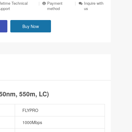
ifetime Technical
|
Payment
|
Inquire with
upport
method
us
Buy Now
50nm, 550m, LC)
FLYPRO
1000Mbps