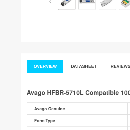
OVERVIEW
DATASHEET
REVIEW
Avago HFBR-5710L Compatible 100
Avago Genuine
Form Type