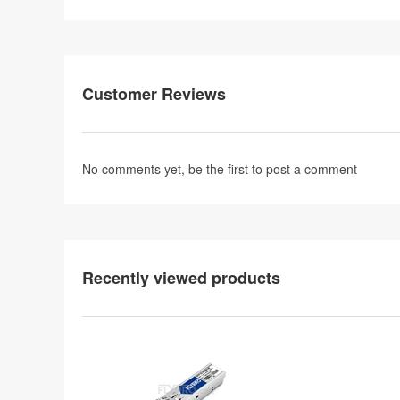
Customer Reviews
No comments yet, be the first to
post a comment
Recently viewed products