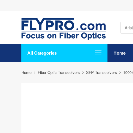
All Categories
Home
Home
Fiber Optic Transceivers
SFP Transceivers
1000