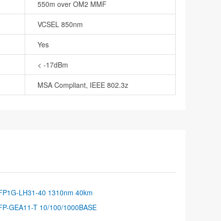
550m over OM2 MMF
VCSEL 850nm
Yes
< -17dBm
MSA Compliant, IEEE 802.3z
FP1G-LH31-40 1310nm 40km
FP-GEA11-T 10/100/1000BASE