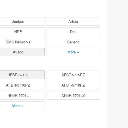
Juniper
Arista
HPE
Dell
SMC Networks
Generic
Avago
More +
HFBR-5710L
AFCT-5715PZ
AFBR-5710PZ
AFCT-5710PZ
HFBR-5701L
AFBR-5701LZ
More +