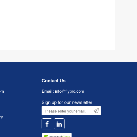
Contact Us
om
Email:
info@flypro.com
s
Sign up for our newsletter
ry