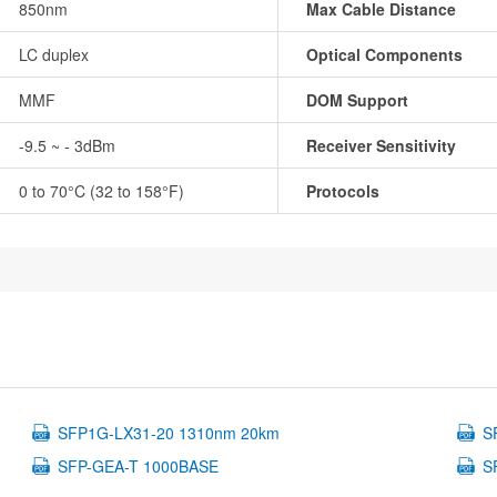
850nm
Max Cable Distance
LC duplex
Optical Components
MMF
DOM Support
-9.5 ~ - 3dBm
Receiver Sensitivity
0 to 70°C (32 to 158°F)
Protocols
SFP1G-LX31-20 1310nm 20km
S
SFP-GEA-T 1000BASE
S