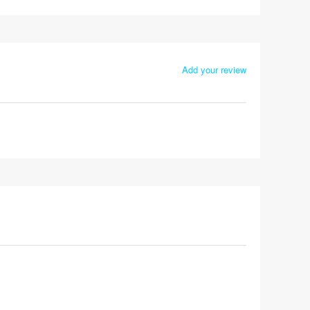
Add your review