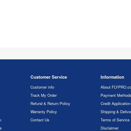
Customer Service
Information
Customer info
About FLYPRO.c
Track My Order
Payment Method
Refund & Return Policy
Credit Application
Warranty Policy
Shipping & Delive
p
Contact Us
Terms of Service
rs
Disclaimer