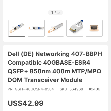
1
/
5
Dell (DE) Networking 407-BBPH
Compatible 40GBASE-ESR4
QSFP+ 850nm 400m MTP/MPO
DOM Transceiver Module
PN:
QSFP-40GCSR4-8504
|
SKU:
364968
|
#
9406
US$42.99