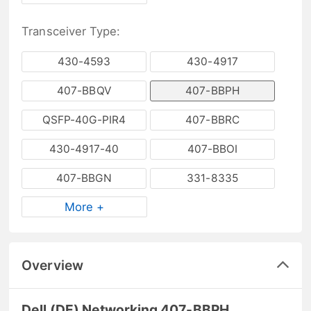
Transceiver Type:
430-4593
430-4917
407-BBQV
407-BBPH
QSFP-40G-PIR4
407-BBRC
430-4917-40
407-BBOI
407-BBGN
331-8335
More +
Overview
Dell (DE) Networking 407-BBPH