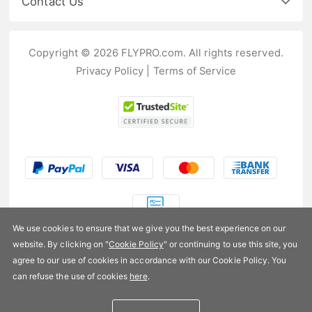
Contact Us
Copyright © 2026 FLYPRO.com. All rights reserved.
Privacy Policy
|
Terms of Service
We use cookies to ensure that we give you the best experience on our
website. By clicking on "
Cookie Policy
" or continuing to use this site, you
US$42.99
agree to our use of cookies in accordance with our Cookie Policy. You
can refuse the use of cookies
here
.
Availability:
In stock