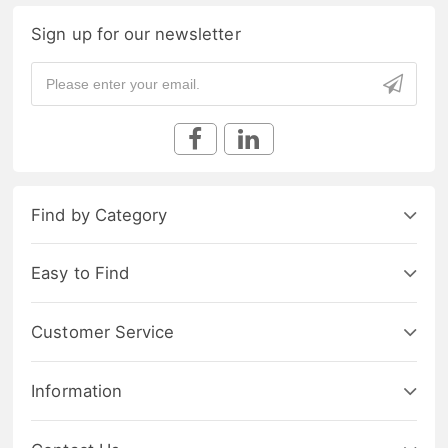
Sign up for our newsletter
Find by Category
Easy to Find
Customer Service
Information