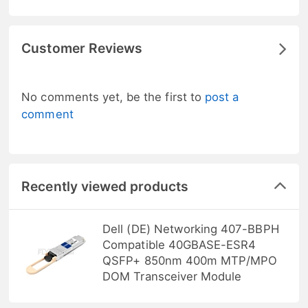
Customer Reviews
No comments yet, be the first to
post a
comment
Recently viewed products
Dell (DE) Networking 407-BBPH
Compatible 40GBASE-ESR4
QSFP+ 850nm 400m MTP/MPO
DOM Transceiver Module