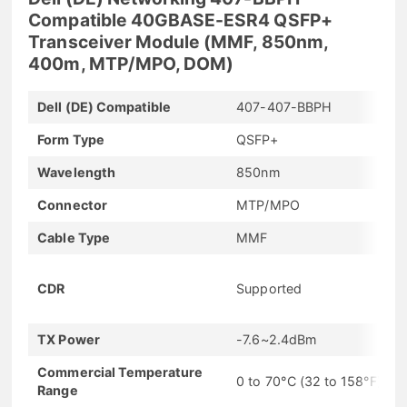
Compatible 40GBASE-ESR4 QSFP+
Transceiver Module (MMF, 850nm,
400m, MTP/MPO, DOM)
Dell (DE) Compatible
407-407-BBPH
Form Type
QSFP+
Wavelength
850nm
Connector
MTP/MPO
Cable Type
MMF
CDR
Supported
TX Power
-7.6~2.4dBm
Commercial Temperature
0 to 70°C (32 to 158°F)
Range