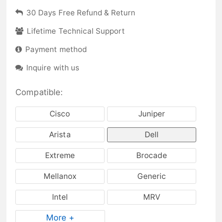
30 Days Free Refund & Return
Lifetime Technical Support
Payment method
Inquire with us
Compatible:
Cisco
Juniper
Arista
Dell
Extreme
Brocade
Mellanox
Generic
Intel
MRV
More +