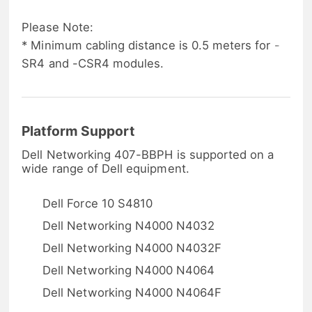
Please Note:
* Minimum cabling distance is 0.5 meters for -
SR4 and -CSR4 modules.
Platform Support
Dell Networking 407-BBPH is supported on a
wide range of Dell equipment.
Dell Force 10 S4810
Dell Networking N4000 N4032
Dell Networking N4000 N4032F
Dell Networking N4000 N4064
Dell Networking N4000 N4064F