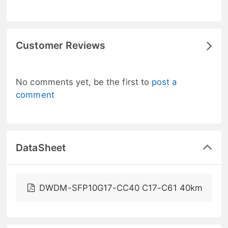
Customer Reviews
No comments yet, be the first to
post a
comment
DataSheet
DWDM-SFP10G17-CC40 C17-C61 40km