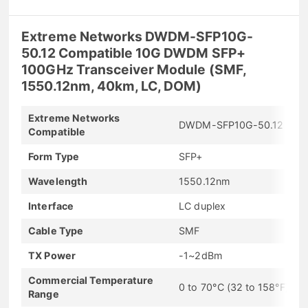
Extreme Networks DWDM-SFP10G-
50.12 Compatible 10G DWDM SFP+
100GHz Transceiver Module (SMF,
1550.12nm, 40km, LC, DOM)
Extreme Networks
DWDM-SFP10G-50.12
Compatible
Form Type
SFP+
Wavelength
1550.12nm
Interface
LC duplex
Cable Type
SMF
TX Power
-1~2dBm
Commercial Temperature
0 to 70°C (32 to 158°F)
Range