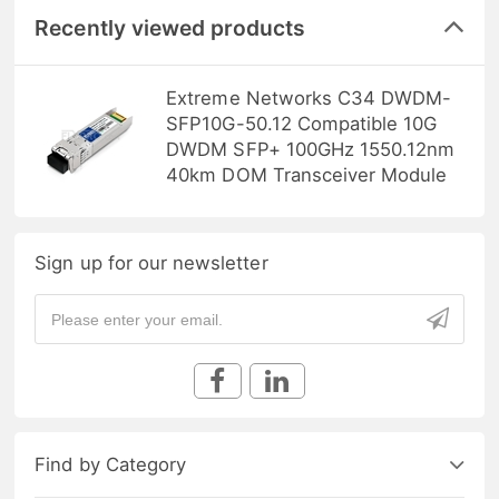
Recently viewed products
Extreme Networks C34 DWDM-
SFP10G-50.12 Compatible 10G
DWDM SFP+ 100GHz 1550.12nm
40km DOM Transceiver Module
Sign up for our newsletter
Find by Category