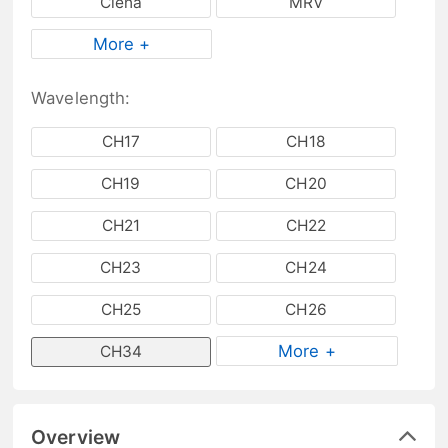
Ciena
MRV
More +
Wavelength:
CH17
CH18
CH19
CH20
CH21
CH22
CH23
CH24
CH25
CH26
More +
CH34
Overview