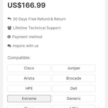
US$166.99
30 Days Free Refund & Return
Lifetime Technical Support
Payment method
Inquire with us
Compatible:
Cisco
Juniper
Arista
Brocade
HPE
Dell
Extreme
Generic