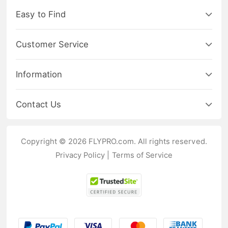
Easy to Find
Customer Service
Information
Contact Us
Copyright © 2026 FLYPRO.com. All rights reserved.
Privacy Policy
|
Terms of Service