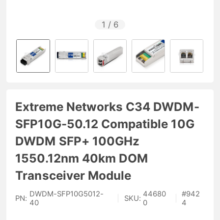
1
/
6
Extreme Networks C34 DWDM-
SFP10G-50.12 Compatible 10G
DWDM SFP+ 100GHz
1550.12nm 40km DOM
Transceiver Module
DWDM-SFP10G5012-
44680
#
942
PN:
|
SKU:
|
40
0
4