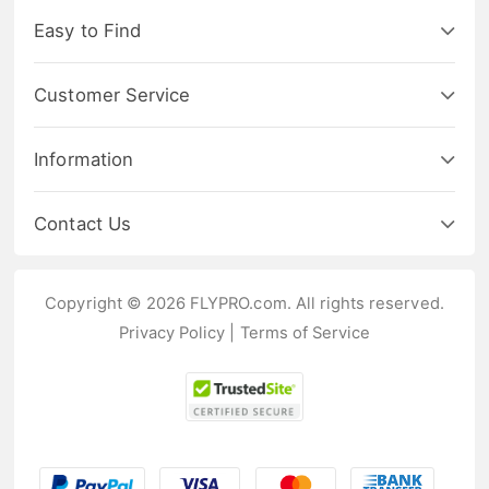
Easy to Find
Customer Service
Information
Contact Us
Copyright © 2026 FLYPRO.com. All rights reserved.
Privacy Policy
|
Terms of Service