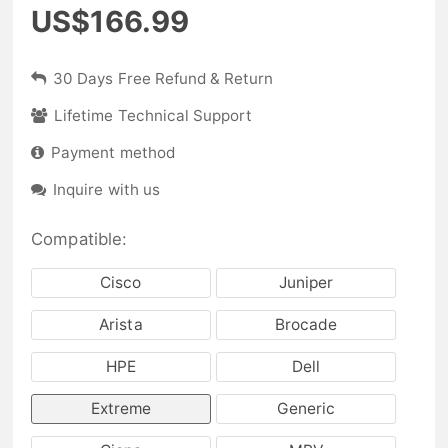
US$166.99
30 Days Free Refund & Return
Lifetime Technical Support
Payment method
Inquire with us
Compatible:
Cisco
Juniper
Arista
Brocade
HPE
Dell
Extreme
Generic