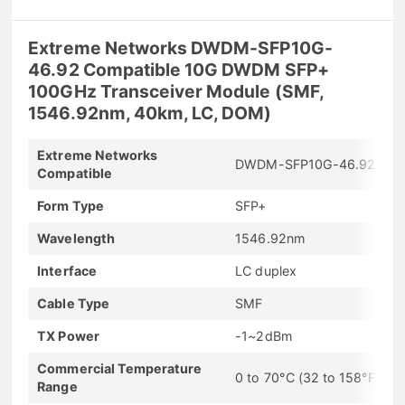
Extreme Networks DWDM-SFP10G-
46.92 Compatible 10G DWDM SFP+
100GHz Transceiver Module (SMF,
1546.92nm, 40km, LC, DOM)
Extreme Networks
DWDM-SFP10G-46.92
Compatible
Form Type
SFP+
Wavelength
1546.92nm
Interface
LC duplex
Cable Type
SMF
TX Power
-1~2dBm
Commercial Temperature
0 to 70°C (32 to 158°F)
Range