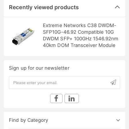
Recently viewed products
Extreme Networks C38 DWDM-
SFP10G-46.92 Compatible 10G
DWDM SFP+ 100GHz 1546.92nm
40km DOM Transceiver Module
Sign up for our newsletter
Find by Category