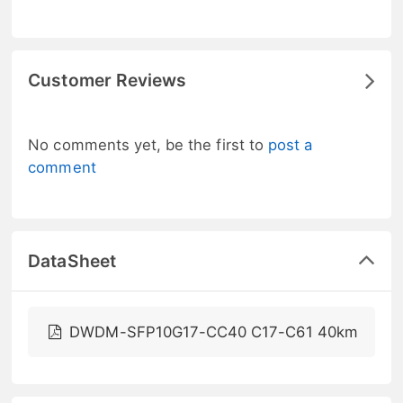
Customer Reviews
No comments yet, be the first to
post a
comment
DataSheet
DWDM-SFP10G17-CC40 C17-C61 40km