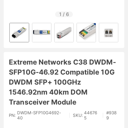
1
/
6
Extreme Networks C38 DWDM-
SFP10G-46.92 Compatible 10G
DWDM SFP+ 100GHz
1546.92nm 40km DOM
Transceiver Module
DWDM-SFP10G4692-
44676
#
938
PN:
|
SKU:
|
40
5
9