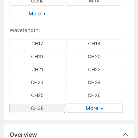
Ciena
MRV
More +
Wavelength:
CH17
CH18
CH19
CH20
CH21
CH22
CH23
CH24
CH25
CH26
More +
CH38
Overview