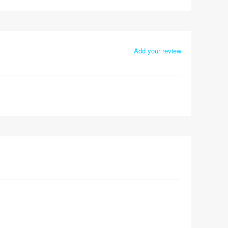
Add your review