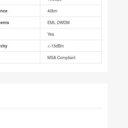
ance
40km
nents
EML DWDM
Yes
vity
<-15dBm
MSA Compliant