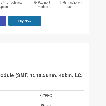
ifetime Technical
|
Payment
|
Inquire with
upport
method
us
Buy Now
dule (SMF, 1540.56nm, 40km, LC,
FLYPRO
10Gbps