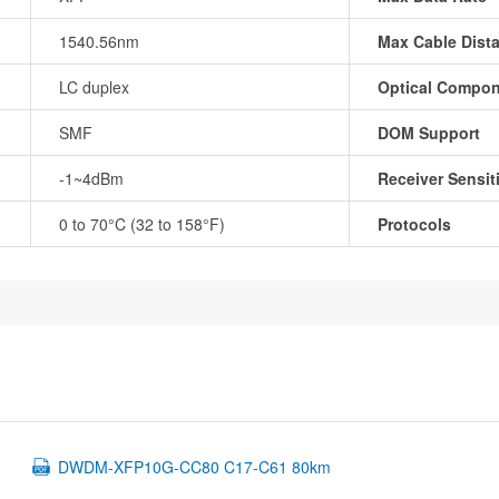
1540.56nm
Max Cable Dist
LC duplex
Optical Compo
SMF
DOM Support
-1~4dBm
Receiver Sensiti
0 to 70°C (32 to 158°F)
Protocols
DWDM-XFP10G-CC80 C17-C61 80km