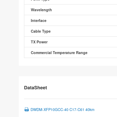
Wavelength
Interface
Cable Type
TX Power
Commercial Temperature Range
DataSheet
DWDM-XFP10GCC-40 C17-C61 40km