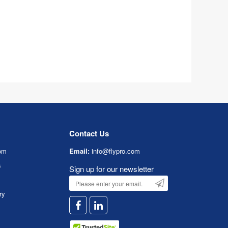
Contact Us
om
Email:
info@flypro.com
s
Sign up for our newsletter
ry