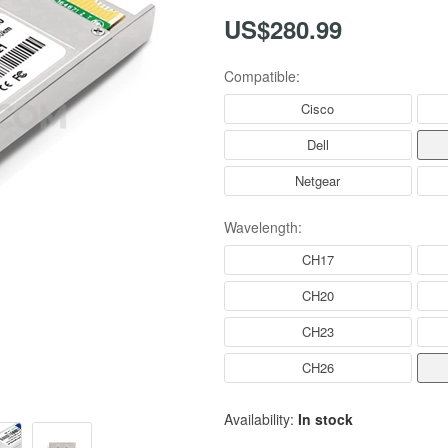
US$280.99
Compatible:
Cisco
Dell
Netgear
Wavelength:
CH17
CH20
CH23
CH26
Availability:
In stock