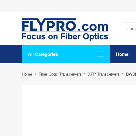
All Categories
Home
Home
Fiber Optic Transceivers
XFP Transceivers
DWD