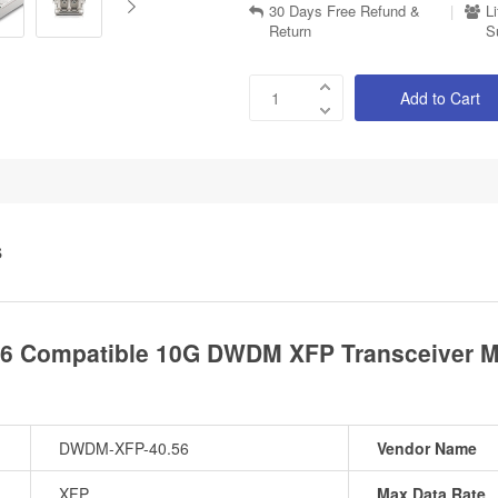
30 Days Free Refund &
|
L
Return
S
Add to Cart
S
 Compatible 10G DWDM XFP Transceiver Mo
DWDM-XFP-40.56
Vendor Name
XFP
Max Data Rate