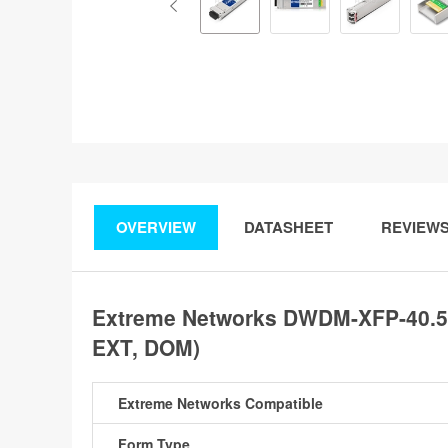
OVERVIEW
DATASHEET
REVIEW
Extreme Networks DWDM-XFP-40.56
EXT, DOM)
Extreme Networks Compatible
Form Type