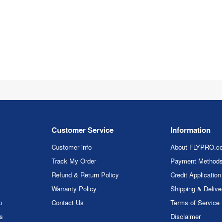
Customer Service
Information
Customer info
About FLYPRO.c
Track My Order
Payment Method
Refund & Return Policy
Credit Application
Warranty Policy
Shipping & Delive
p
Contact Us
Terms of Service
rs
Disclaimer