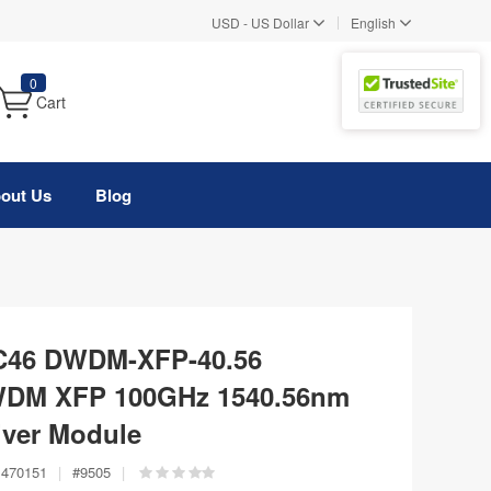
|
USD
-
US Dollar
English
0
Cart
out Us
Blog
 C46 DWDM-XFP-40.56
WDM XFP 100GHz 1540.56nm
ver Module
470151
|
#
9505
|