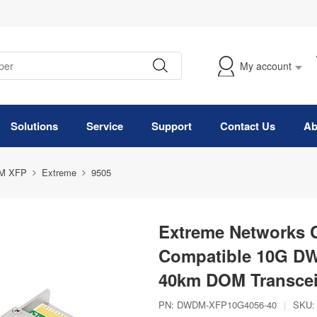
My account
Solutions
Service
Support
Contact Us
Ab
M XFP
Extreme
9505
Extreme Networks
Compatible 10G D
40km DOM Transcei
PN:
DWDM-XFP10G4056-40
|
SKU: