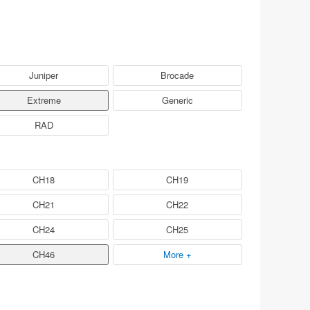
Juniper
Brocade
Extreme
Generic
RAD
CH18
CH19
CH21
CH22
CH24
CH25
CH46
More +