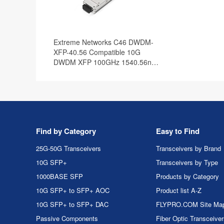
Extreme Networks C46 DWDM-
XFP-40.56 Compatible 10G
DWDM XFP 100GHz 1540.56nm
40km DOM Transceiver Module
Find by Category
Easy to Find
25G-50G Transceivers
Transceivers by Brand
10G SFP+
Transceivers by Type
1000BASE SFP
Products by Category
10G SFP+ to SFP+ AOC
Product list A-Z
10G SFP+ to SFP+ DAC
FLYPRO.COM Site Ma
Passive Components
Fiber Optic Transceive