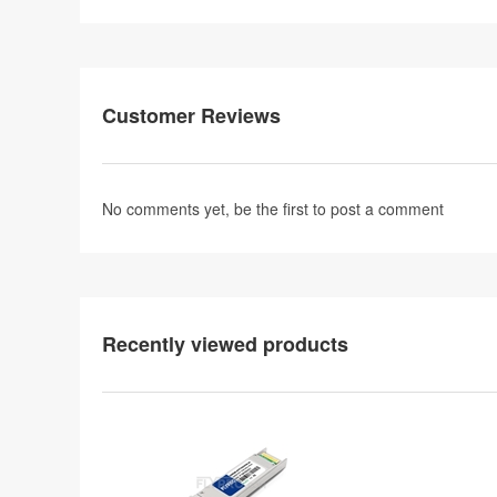
Customer Reviews
No comments yet, be the first to
post a comment
Recently viewed products