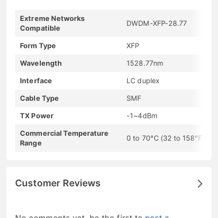
Extreme Networks
DWDM-XFP-28.77
Compatible
Form Type
XFP
Wavelength
1528.77nm
Interface
LC duplex
Cable Type
SMF
TX Power
-1~4dBm
Commercial Temperature
0 to 70°C (32 to 158°F)
Range
Customer Reviews
No comments yet, be the first to
post a