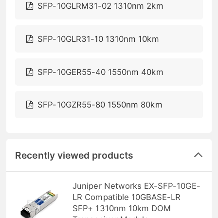
SFP-10GLRM31-02 1310nm 2km
SFP-10GLR31-10 1310nm 10km
SFP-10GER55-40 1550nm 40km
SFP-10GZR55-80 1550nm 80km
Recently viewed products
Juniper Networks EX-SFP-10GE-
LR Compatible 10GBASE-LR
SFP+ 1310nm 10km DOM