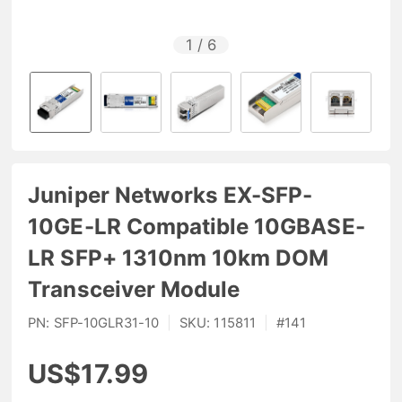
1
/
6
Juniper Networks EX-SFP-
10GE-LR Compatible 10GBASE-
LR SFP+ 1310nm 10km DOM
Transceiver Module
PN:
SFP-10GLR31-10
|
SKU:
115811
|
#
141
US$17.99