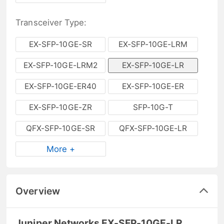
Transceiver Type:
EX-SFP-10GE-SR
EX-SFP-10GE-LRM
EX-SFP-10GE-LRM2
EX-SFP-10GE-LR
EX-SFP-10GE-ER40
EX-SFP-10GE-ER
EX-SFP-10GE-ZR
SFP-10G-T
QFX-SFP-10GE-SR
QFX-SFP-10GE-LR
More +
Overview
Juniper Networks EX-SFP-10GE-LR