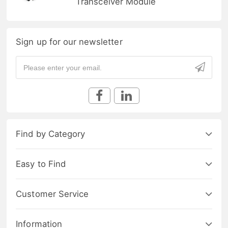
Transceiver Module
Sign up for our newsletter
Find by Category
Easy to Find
Customer Service
Information