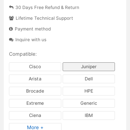
30 Days Free Refund & Return
Lifetime Technical Support
Payment method
Inquire with us
Compatible:
Cisco
Juniper
Arista
Dell
Brocade
HPE
Extreme
Generic
Ciena
IBM
More +