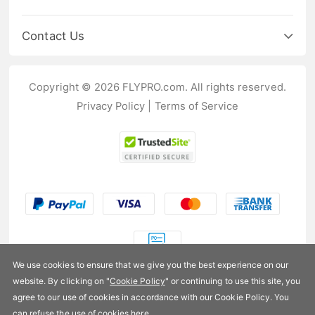
Contact Us
Copyright © 2026 FLYPRO.com. All rights reserved.
Privacy Policy
|
Terms of Service
We use cookies to ensure that we give you the best experience on our
website. By clicking on "
Cookie Policy
" or continuing to use this site, you
US$17.99
agree to our use of cookies in accordance with our Cookie Policy. You
can refuse the use of cookies
here
.