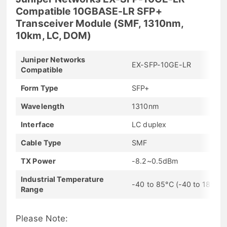
Compatible 10GBASE-LR SFP+
Transceiver Module (SMF, 1310nm,
10km, LC, DOM)
Juniper Networks
EX-SFP-10GE-LR
Compatible
Form Type
SFP+
Wavelength
1310nm
Interface
LC duplex
Cable Type
SMF
TX Power
-8.2~0.5dBm
Industrial Temperature
-40 to 85°C (-40 to 185°F)
Range
Please Note: