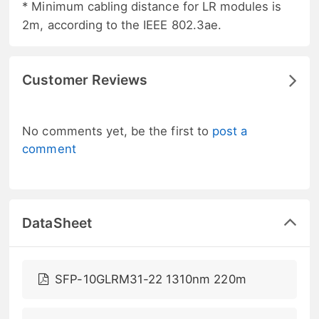
* Minimum cabling distance for LR modules is
2m, according to the IEEE 802.3ae.
Customer Reviews
No comments yet, be the first to
post a
comment
DataSheet
SFP-10GLRM31-22 1310nm 220m