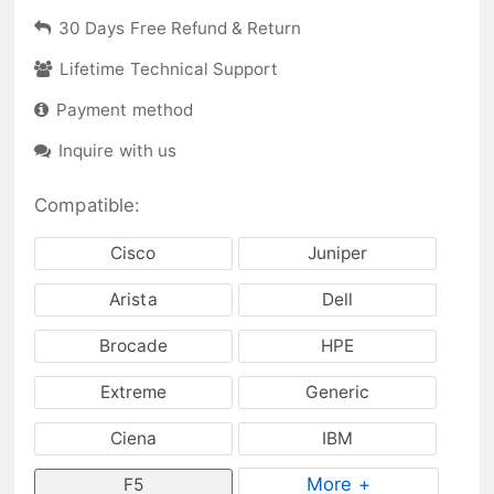
30 Days Free Refund & Return
Lifetime Technical Support
Payment method
Inquire with us
Compatible:
Cisco
Juniper
Arista
Dell
Brocade
HPE
Extreme
Generic
Ciena
IBM
More +
F5