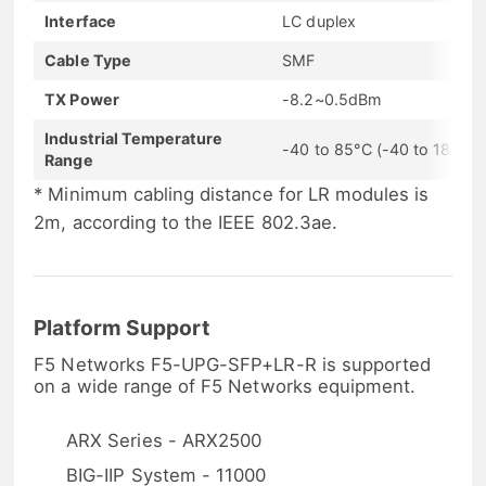
Interface
LC duplex
Cable Type
SMF
TX Power
-8.2~0.5dBm
Industrial Temperature
-40 to 85°C (-40 to 185°F)
Range
* Minimum cabling distance for LR modules is
2m, according to the IEEE 802.3ae.
Platform Support
F5 Networks F5-UPG-SFP+LR-R is supported
on a wide range of F5 Networks equipment.
ARX Series - ARX2500
BIG-IIP System - 11000