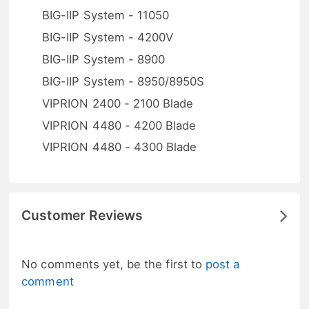
BIG-IIP System - 11050
BIG-IIP System - 4200V
BIG-IIP System - 8900
BIG-IIP System - 8950/8950S
VIPRION 2400 - 2100 Blade
VIPRION 4480 - 4200 Blade
VIPRION 4480 - 4300 Blade
Customer Reviews
No comments yet, be the first to
post a
comment