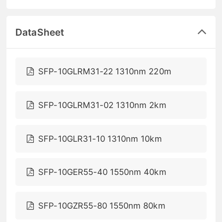
DataSheet
SFP-10GLRM31-22 1310nm 220m
SFP-10GLRM31-02 1310nm 2km
SFP-10GLR31-10 1310nm 10km
SFP-10GER55-40 1550nm 40km
SFP-10GZR55-80 1550nm 80km