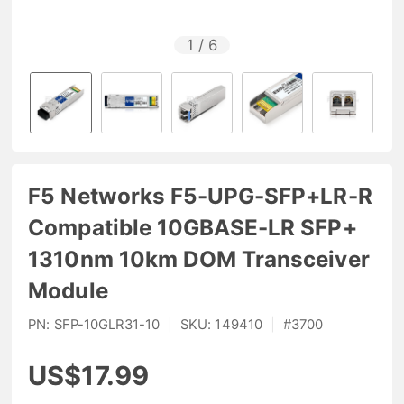
1
/
6
F5 Networks F5-UPG-SFP+LR-R
Compatible 10GBASE-LR SFP+
1310nm 10km DOM Transceiver
Module
PN:
SFP-10GLR31-10
|
SKU:
149410
|
#
3700
US$17.99