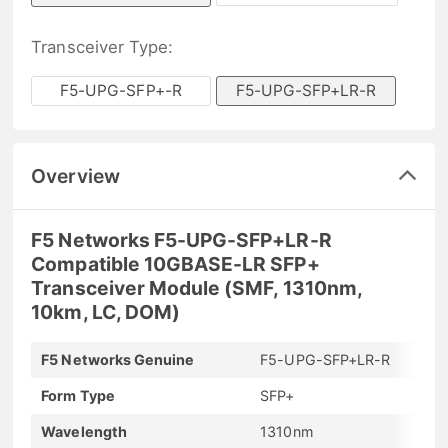
Transceiver Type:
F5-UPG-SFP+-R
F5-UPG-SFP+LR-R
Overview
F5 Networks F5-UPG-SFP+LR-R
Compatible 10GBASE-LR SFP+
Transceiver Module (SMF, 1310nm,
10km, LC, DOM)
F5 Networks Genuine
F5-UPG-SFP+LR-R
Form Type
SFP+
Wavelength
1310nm