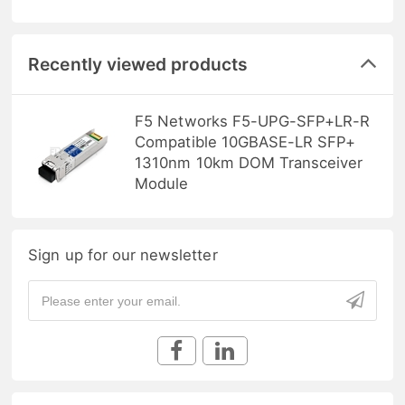
Recently viewed products
F5 Networks F5-UPG-SFP+LR-R
Compatible 10GBASE-LR SFP+
1310nm 10km DOM Transceiver
Module
Sign up for our newsletter