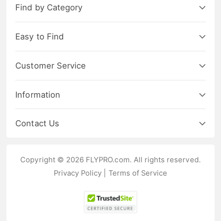
Find by Category
Easy to Find
Customer Service
Information
Contact Us
Copyright © 2026 FLYPRO.com. All rights reserved.
Privacy Policy
|
Terms of Service