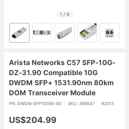
1
/
6
Arista Networks C57 SFP-10G-
DZ-31.90 Compatible 10G
DWDM SFP+ 1531.90nm 80km
DOM Transceiver Module
PN:
DWDM-SFP10G90-80
|
SKU:
369647
|
#
2013
US$204.99