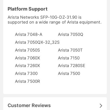
Platform Support
Arista Networks SFP-10G-DZ-31.90 is
supported on a wide range of Arista equipment.
Arista 7048-A
Arista 7050Q
Arista 7050QX-32_32S
Arista 7050S
Arista 7050T
Arista 7060X
Arista 7150
Arista 7260X
Arista 7280SE
Arista 7300
Arista 7500
Arista 7500R
Customer Reviews