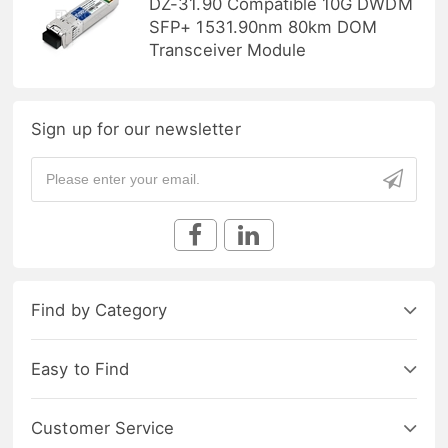
DZ-31.90 Compatible 10G DWDM
SFP+ 1531.90nm 80km DOM
Transceiver Module
Sign up for our newsletter
Find by Category
Easy to Find
Customer Service