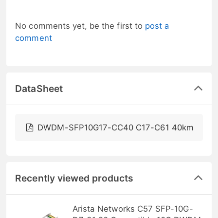
No comments yet, be the first to
post a
comment
DataSheet
DWDM-SFP10G17-CC40 C17-C61 40km
Recently viewed products
Arista Networks C57 SFP-10G-