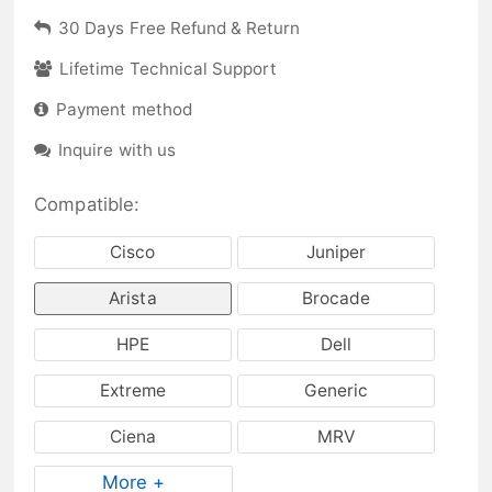
30 Days Free Refund & Return
Lifetime Technical Support
Payment method
Inquire with us
Compatible:
Cisco
Juniper
Arista
Brocade
HPE
Dell
Extreme
Generic
Ciena
MRV
More +