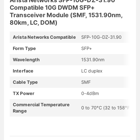
Compatible 10G DWDM SFP+
Transceiver Module (SMF, 1531.90nm,
80km, LC, DOM)
Arista Networks Compatible
SFP-10G-DZ-31.90
Form Type
SFP+
Wavelength
1531.90nm
Interface
LC duplex
Cable Type
SMF
TX Power
0-4dBm
Commercial Temperature
0 to 70°C (32 to 158°F)
Range