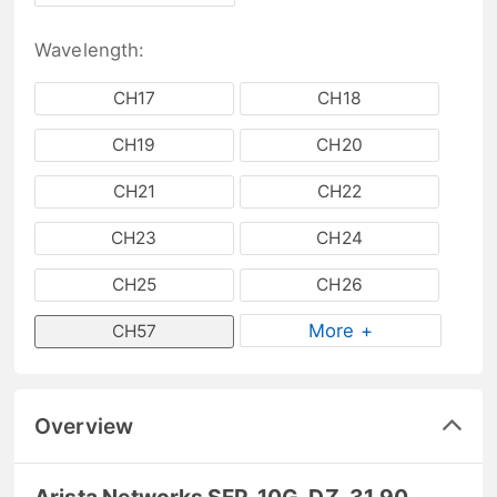
Wavelength:
CH17
CH18
CH19
CH20
CH21
CH22
CH23
CH24
CH25
CH26
More +
CH57
Overview
Arista Networks SFP-10G-DZ-31.90