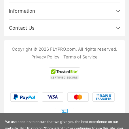
Information
Contact Us
Copyright © 2026 FLYPRO.com. All rights reserved.
Privacy Policy
|
Terms of Service
We use cookies to ensure that we give you the best experience on our
website. By clicking on "
Cookie Policy
" or continuing to use this site, you