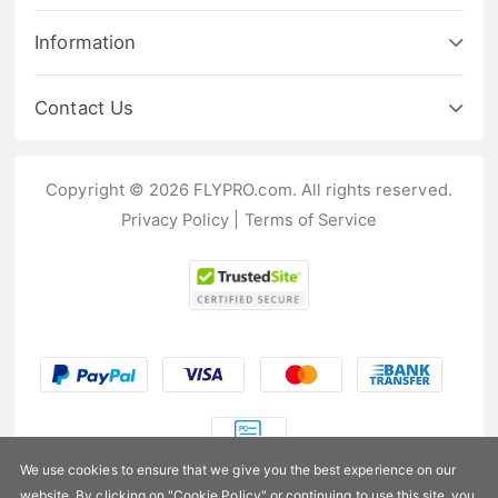
Information
Contact Us
Copyright © 2026 FLYPRO.com. All rights reserved.
Privacy Policy
|
Terms of Service
We use cookies to ensure that we give you the best experience on our
website. By clicking on "
Cookie Policy
" or continuing to use this site, you