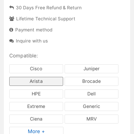
30 Days Free Refund & Return
Lifetime Technical Support
Payment method
Inquire with us
Compatible:
Cisco
Juniper
Arista
Brocade
HPE
Dell
Extreme
Generic
Ciena
MRV
More +