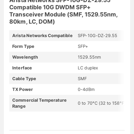
Compatible 10G DWDM SFP+
Transceiver Module (SMF, 1529.55nm,
80km, LC, DOM)
Arista Networks Compatible
SFP-10G-DZ-29.55
Form Type
SFP+
Wavelength
1529.55nm
Interface
LC duplex
Cable Type
SMF
TX Power
0-4dBm
Commercial Temperature
0 to 70°C (32 to 158°F)
Range