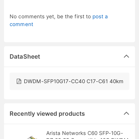
No comments yet, be the first to
post a
comment
DataSheet
DWDM-SFP10G17-CC40 C17-C61 40km
Recently viewed products
Arista Networks C60 SFP-10G-