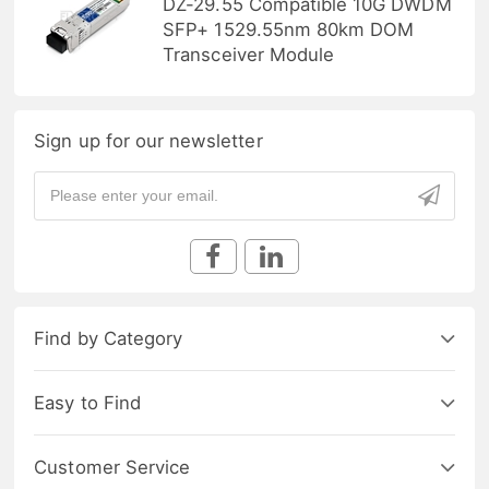
DZ-29.55 Compatible 10G DWDM
SFP+ 1529.55nm 80km DOM
Transceiver Module
Sign up for our newsletter
Find by Category
Easy to Find
Customer Service