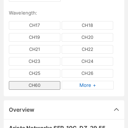
Wavelength:
CH17
CH18
CH19
CH20
CH21
CH22
CH23
CH24
CH25
CH26
More +
CH60
Overview
Arista Networks SFP-10G-DZ-29.55