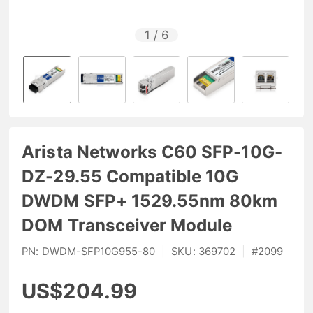
1
/
6
Arista Networks C60 SFP-10G-
DZ-29.55 Compatible 10G
DWDM SFP+ 1529.55nm 80km
DOM Transceiver Module
PN:
DWDM-SFP10G955-80
|
SKU:
369702
|
#
2099
US$204.99