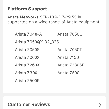
Platform Support
Arista Networks SFP-10G-DZ-29.55 is
supported on a wide range of Arista equipment.
Arista 7048-A
Arista 7050Q
Arista 7050QX-32_32S
Arista 7050S
Arista 7050T
Arista 7060X
Arista 7150
Arista 7260X
Arista 7280SE
Arista 7300
Arista 7500
Arista 7500R
Customer Reviews